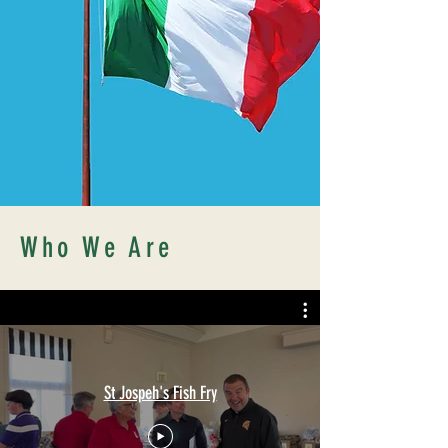
Who We Are
St Jospeh's Fish Fry