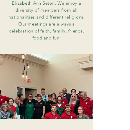
Elizabeth Ann Seton. We enjoy a
diversity of members from all
nationalities and different religions.
Our meetings are always a
celebration of faith, family, friends,
food and fun.