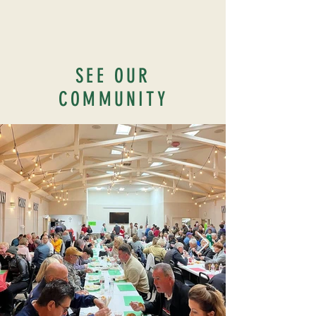
SEE OUR
COMMUNITY