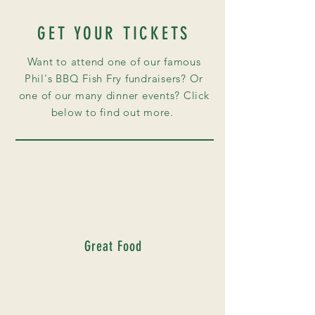
GET YOUR TICKETS
Want to attend one of our famous
Phil's BBQ Fish
Fry
fundraisers? Or
one of our many dinner events? Click
below to find out more.
Great Food