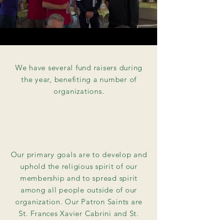
We have several fund raisers during
the year, benefiting a number of
organizations.
Our primary goals are to develop and
uphold the religious spirit of our
membership and to spread spirit
among all people outside of our
organization. Our Patron Saints are
St. Frances Xavier Cabrini and St.