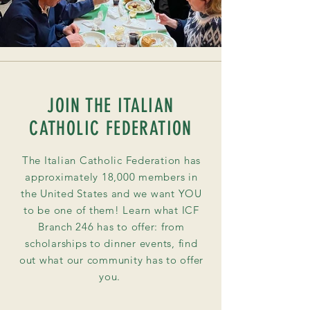
JOIN THE ITALIAN
CATHOLIC FEDERATION
The Italian Catholic Federation has
approximately 18,000 members in
the United States and we want YOU
to be one of them! Learn what ICF
Branch 246 has to offer: from
scholarships to dinner
events
, find
out what our community has to offer
you.