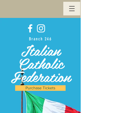
Branch 246
Italian
Catholic
Federation
Purchase Tickets