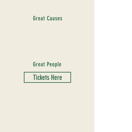
Great Causes
Great People
Tickets Here